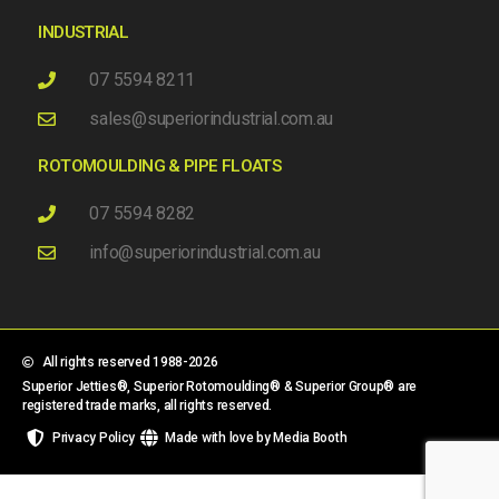
INDUSTRIAL
07 5594 8211
sales@superiorindustrial.com.au
ROTOMOULDING & PIPE FLOATS
07 5594 8282
info@superiorindustrial.com.au
All rights reserved 1988-2026
Superior Jetties®, Superior Rotomoulding® & Superior Group® are
registered trade marks, all rights reserved.
Privacy Policy
Made with love by Media Booth