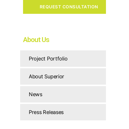
About Us
Project Portfolio
About Superior
News
Press Releases