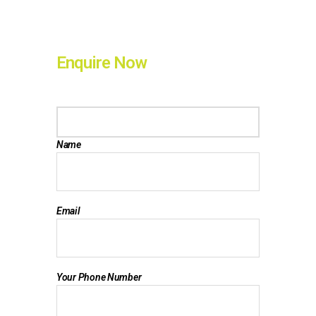
Enquire Now
Name
Email
Your Phone Number