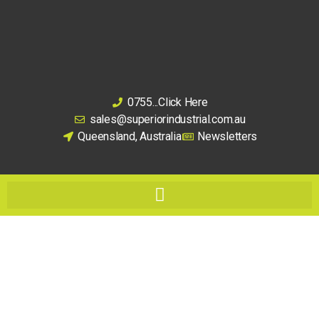
0755...Click Here
sales@superiorindustrial.com.au
Queensland, Australia
Newsletters