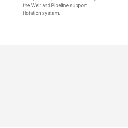
the Weir and Pipeline support
flotation system.