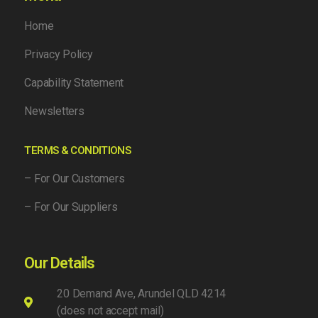
Home
Privacy Policy
Capability Statement
Newsletters
TERMS & CONDITIONS
– For Our Customers
– For Our Suppliers
Our Details
20 Demand Ave, Arundel QLD 4214
(does not accept mail)