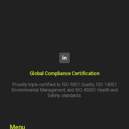
Global Compliance Certification
Proudly triple certified to ISO 9001 Quality, ISO 14001
Environmental Management, and ISO 45001 Health and
Safety standards.
Menu