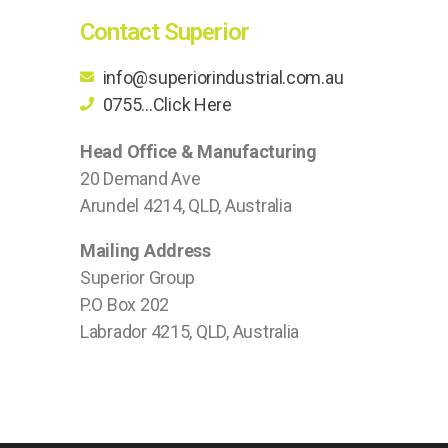
Contact Superior
info@superiorindustrial.com.au
0755...Click Here
Head Office & Manufacturing
20 Demand Ave
Arundel 4214, QLD, Australia
Mailing Address
Superior Group
P.O Box 202
Labrador 4215, QLD, Australia