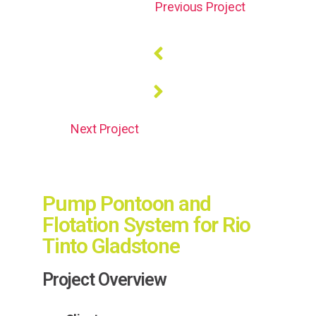
Previous Project
Next Project
Pump Pontoon and
Flotation System for Rio
Tinto Gladstone
Project Overview