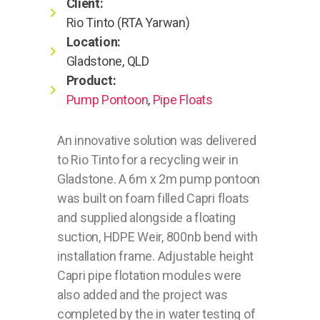
Client:
Rio Tinto (RTA Yarwan)
Location:
Gladstone, QLD
Product:
Pump Pontoon
,
Pipe Floats
An innovative solution was delivered
to Rio Tinto for a recycling weir in
Gladstone. A 6m x 2m pump pontoon
was built on foam filled Capri floats
and supplied alongside a floating
suction, HDPE Weir, 800nb bend with
installation frame. Adjustable height
Capri pipe flotation modules were
also added and the project was
completed by the in water testing of