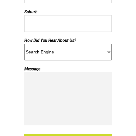
Suburb
How Did You Hear About Us?
Message