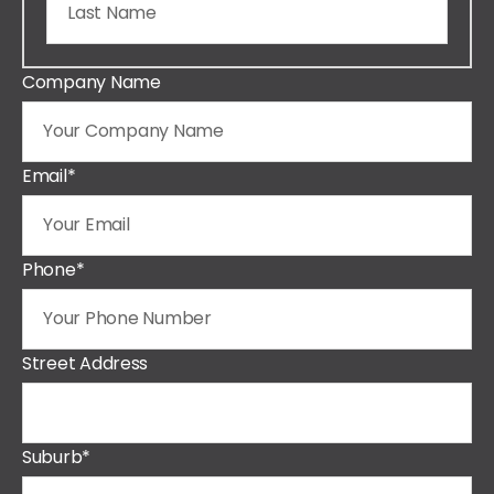
Company Name
Email
*
Phone
*
Street Address
Suburb
*