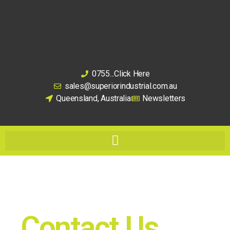
0755...Click Here
sales@superiorindustrial.com.au
Queensland, Australia
Newsletters
Contact Us