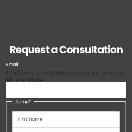
Request a Consultation
Email
This field is for validation purposes and should be
left unchanged.
Name
*