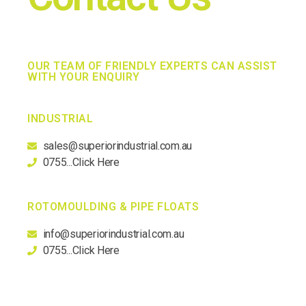
OUR TEAM OF FRIENDLY EXPERTS CAN ASSIST
WITH YOUR ENQUIRY
INDUSTRIAL
sales@superiorindustrial.com.au
0755...Click Here
ROTOMOULDING & PIPE FLOATS
info@superiorindustrial.com.au
0755...Click Here