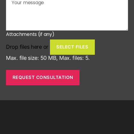
Attachments (if any)
Drop files here or
SELECT FILES
Max. file size: 50 MB, Max. files: 5.
REQUEST CONSULTATION