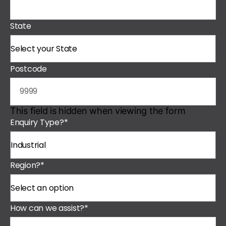
State
Postcode
This field is hidden when viewing the form
Enquiry Type?
*
Region?
*
How can we assist?
*