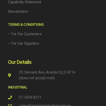
Capability Statement
Newsletters
TERMS & CONDITIONS
– For Our Customers
– For Our Suppliers
Our Details
20 Demand Ave, Arundel QLD 4214
(does not accept mail)
INDUSTRIAL
07 5594 8211
sales@superiorindustrial.com.au