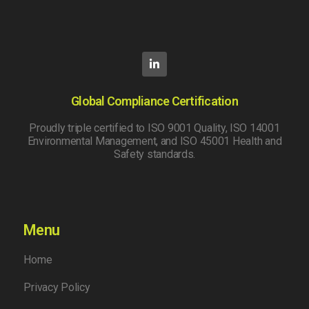
Global Compliance Certification
Proudly triple certified to ISO 9001 Quality, ISO 14001
Environmental Management, and ISO 45001 Health and
Safety standards.
Menu
Home
Privacy Policy