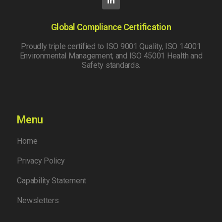
Global Compliance Certification
Proudly triple certified to ISO 9001 Quality, ISO 14001
Environmental Management, and ISO 45001 Health and
Safety standards.
Menu
Home
Privacy Policy
Capability Statement
Newsletters