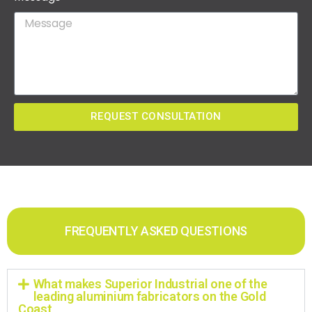
REQUEST CONSULTATION
FREQUENTLY ASKED QUESTIONS
What makes Superior Industrial one of the
leading aluminium fabricators on the Gold
Coast