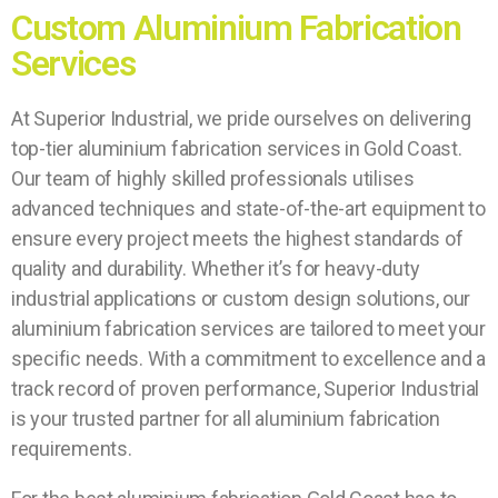
Custom Aluminium Fabrication
Services
At Superior Industrial, we pride ourselves on delivering
top-tier aluminium fabrication services in Gold Coast.
Our team of highly skilled professionals utilises
advanced techniques and state-of-the-art equipment to
ensure every project meets the highest standards of
quality and durability. Whether it’s for heavy-duty
industrial applications or custom design solutions, our
aluminium fabrication services are tailored to meet your
specific needs. With a commitment to excellence and a
track record of proven performance, Superior Industrial
is your trusted partner for all aluminium fabrication
requirements.