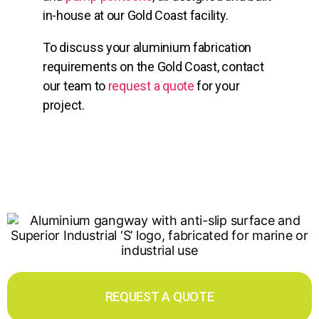
in-house at our Gold Coast facility.
To discuss your aluminium fabrication
requirements on the Gold Coast, contact
our team to
request a quote
for your
project.
REQUEST A QUOTE