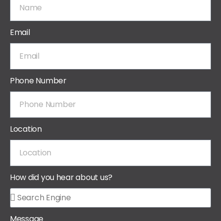
Email
Phone Number
Location
How did you hear about us?
Message