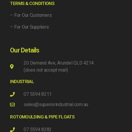
TERMS & CONDITIONS
– For Our Customers
– For Our Suppliers
Our Details
20 Demand Ave, Arundel QLD 4214
(does not accept mail)
INDUSTRIAL
07 5594 8211
sales@superiorindustrial.com.au
ROTOMOULDING & PIPE FLOATS
07 5594 8282