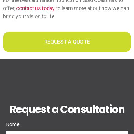
For the best aluminium fabrication Gold Coast has to
offer,
contact us today
to learn more about how we can
bring your vision to life.
REQUEST A QUOTE
Request a Consultation
Name