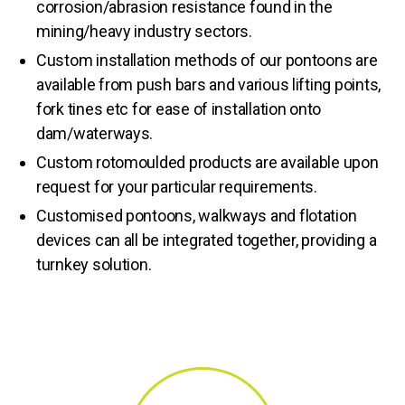
corrosion/abrasion resistance found in the
mining/heavy industry sectors.
Custom installation methods of our pontoons are
available from push bars and various lifting points,
fork tines etc for ease of installation onto
dam/waterways.
Custom rotomoulded products are available upon
request for your particular requirements.
Customised pontoons, walkways and flotation
devices can all be integrated together, providing a
turnkey solution.