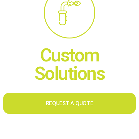
Custom
Solutions
REQUEST A QUOTE