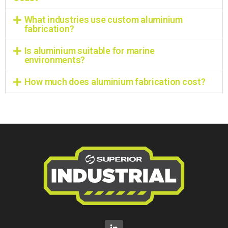
What industries use custom aluminium
fabrication?
Is aluminium suitable for marine
environments?
How much does aluminium fabrication cost?