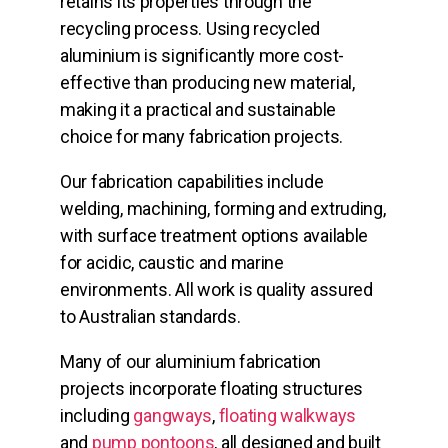
retains its properties through the
recycling process. Using recycled
aluminium is significantly more cost-
effective than producing new material,
making it a practical and sustainable
choice for many fabrication projects.
Our fabrication capabilities include
welding, machining, forming and extruding,
with surface treatment options available
for acidic, caustic and marine
environments. All work is quality assured
to Australian standards.
Many of our aluminium fabrication
projects incorporate floating structures
including
gangways
,
floating walkways
and
pump pontoons
, all designed and built