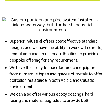
Superior Industrial offers cost effective standard
designs and we have the ability to work with clients,
consultants and regulatory authorities to provide a
bespoke offering for any requirement.
We have the ability to manufacture our equipment
from numerous types and grades of metals to offer
corrosion resistance in both Acidic and Caustic
environments.
We can also offer various epoxy coatings, hard
facing and material upgrades to provide both