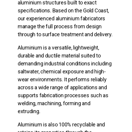
aluminium structures built to exact
specifications. Based on the Gold Coast,
our experienced aluminium fabricators
manage the full process from design
through to surface treatment and delivery.
Aluminium is a versatile, lightweight,
durable and ductile material suited to
demanding industrial conditions including
saltwater, chemical exposure and high-
wear environments. It performs reliably
across a wide range of applications and
supports fabrication processes such as
welding, machining, forming and
extruding.
Aluminium is also 100% recyclable and