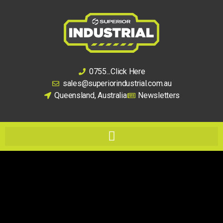
0755...Click Here
sales@superiorindustrial.com.au
Queensland, Australia
Newsletters