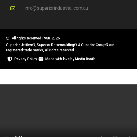
info@superiorindustrial.com.au
All rights reserved 1988-2026
Superior Jetties®, Superior Rotomoulding® & Superior Group® are
registered trade marks, all rights reserved.
Privacy Policy
Made with love by Media Booth