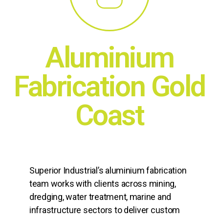
Aluminium
Fabrication Gold
Coast
Superior Industrial’s aluminium fabrication
team works with clients across mining,
dredging, water treatment, marine and
infrastructure sectors to deliver custom